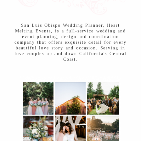
Post Comment
San Luis Obispo Wedding Planner, Heart
Melting Events, is a full-service wedding and
event planning, design and coordination
company that offers exquisite detail for every
beautiful love story and occasion. Serving in
love couples up and down California's Central
Coast.