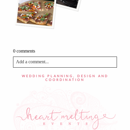
0 comments
Add a comment...
Your email is
never published or shared. Required fields
WEDDING PLANNING, DESIGN AND
are marked *
COORDINATION