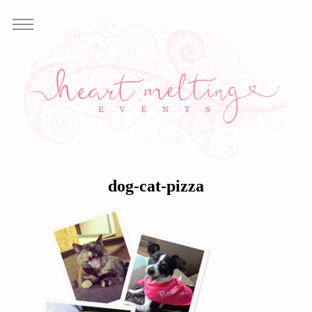
dog-cat-pizza