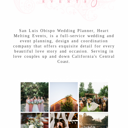
Post Comment
San Luis Obispo Wedding Planner, Heart
Melting Events, is a full-service wedding and
event planning, design and coordination
company that offers exquisite detail for every
beautiful love story and occasion. Serving in
love couples up and down California's Central
Coast.