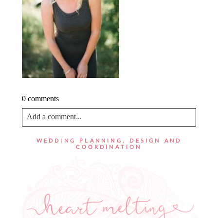
0 comments
Add a comment...
Your email is
never published or shared. Required fields
WEDDING PLANNING, DESIGN AND
are marked *
COORDINATION