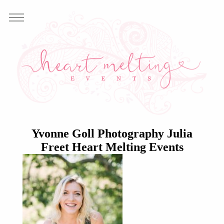
Yvonne Goll Photography Julia
Freet Heart Melting Events