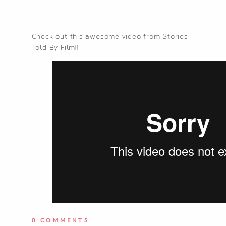
Check out this awesome video from Stories
Told By Film!!
0 COMMENTS