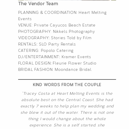
The Vendor Team
PLANNING & COORDINATION:
Heart Melting
Events
VENUE: Private Cayucos Beach Estate
PHOTOGRAPHY:
Nikkels Photography
VIDEOGRAPHY
:
Stories Told by Film
RENTALS
:
SLO Party Rentals
CATERING:
Popolo Catering
DJ/ENTERTAINMENT
:
Kramer Events
FLORAL DESIGN
:
Fleurie Flower Studio
BRIDAL FASHION:
Moondance Bridal
KIND WORDS FROM THE COUPLE
“Tracey Costa at Heart Melting Events is the
absolute best on the Central Coast. She had
exactly 7 weeks to help plan my wedding and
she blew it out of the water. There is not one
thing I would change about the whole
experience. She is a self started, she