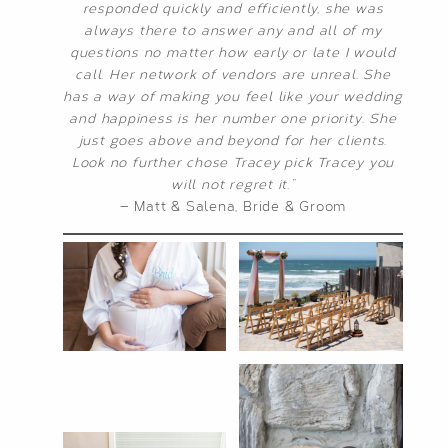
responded quickly and efficiently, she was
always there to answer any and all of my
questions no matter how early or late I would
call. Her network of vendors are unreal. She
has a way of making you feel like your wedding
and happiness is her number one priority. She
just goes above and beyond for her clients.
Look no further chose Tracey pick Tracey you
will not regret it.”
— Matt & Salena, Bride & Groom