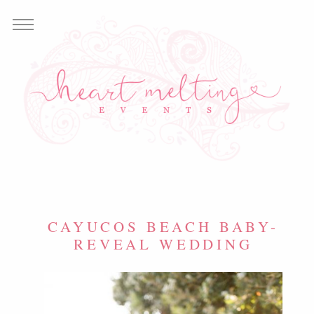
CAYUCOS BEACH BABY-
REVEAL WEDDING