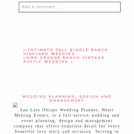
Add a comment...
YOUR EMAIL IS
NEVER PUBLISHED OR
SHARED. REQUIRED FIELDS ARE
MARKED *
«
INTIMATE FALL BIDDLE RANCH
VINEYARD WEDDING
LOMA GRANDE RANCH VINTAGE
RUSTIC WEDDING
»
POST COMMENT
WEDDING PLANNING, DESIGN AND
MANAGEMENT
San Luis Obispo Wedding Planner, Heart
Melting Events, is a full-service wedding and
event planning, design and management
company that offers exquisite detail for every
beautiful love story and occasion. Serving in