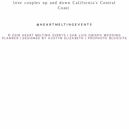
love couples up and down California's Central
Coast.
@HEARTMELTINGEVENTS
© 2018 HEART MELTING EVENTS | SAN LUIS OBISPO WEDDING
PLANNER | DESIGNED BY
AUSTYN ELIZABETH
|
PROPHOTO BLOGSITE