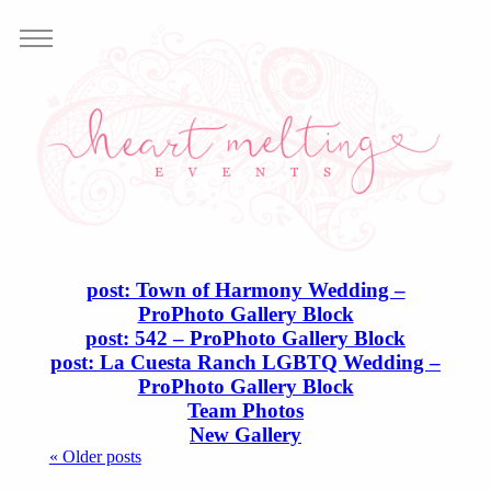
post: Town of Harmony Wedding –
ProPhoto Gallery Block
post: 542 – ProPhoto Gallery Block
post: La Cuesta Ranch LGBTQ Wedding –
ProPhoto Gallery Block
Team Photos
New Gallery
« Older posts