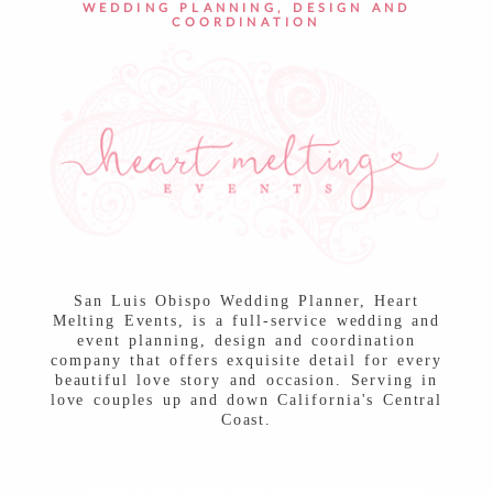
WEDDING PLANNING, DESIGN AND
COORDINATION
San Luis Obispo Wedding Planner, Heart
Melting Events, is a full-service wedding and
event planning, design and coordination
company that offers exquisite detail for every
beautiful love story and occasion. Serving in
love couples up and down California's Central
Coast.