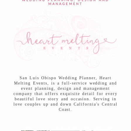
WEDDING PLANNING, DESIGN AND
MANAGEMENT
San Luis Obispo Wedding Planner, Heart
Melting Events, is a full-service wedding and
event planning, design and management
company that offers exquisite detail for every
beautiful love story and occasion. Serving in
love couples up and down California's Central
Coast.