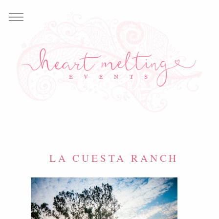
LA CUESTA RANCH