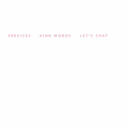
SERVICES
KIND WORDS
LET'S CHAT