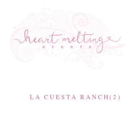
LA CUESTA RANCH(2)