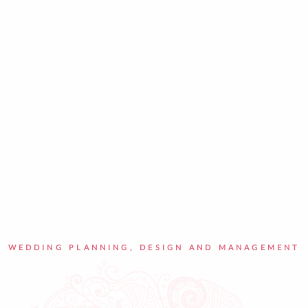
WEDDING PLANNING, DESIGN AND MANAGEMENT