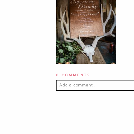
0 COMMENTS
Add a comment...
YOUR EMAIL IS
NEVER PUBLI
POST COMMENT