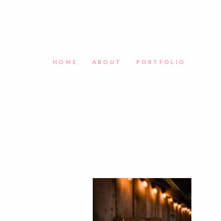
HOME
ABOUT
PORTFOLIO