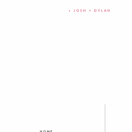
«
JOSH + DYLAN
HOME