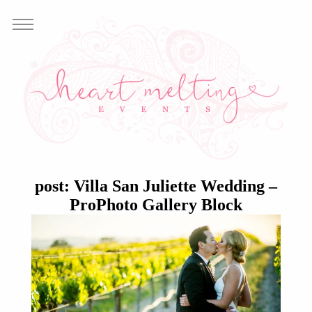
post: Villa San Juliette Wedding –
ProPhoto Gallery Block