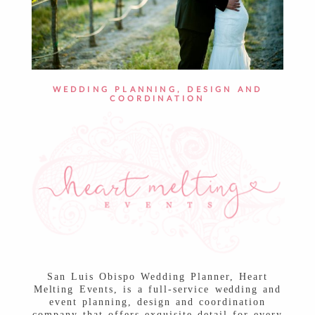
WEDDING PLANNING, DESIGN AND
COORDINATION
San Luis Obispo Wedding Planner, Heart
Melting Events, is a full-service wedding and
event planning, design and coordination
company that offers exquisite detail for every