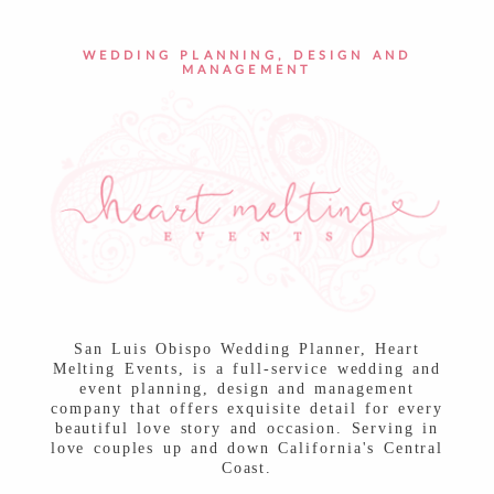
POST COMMENT
WEDDING PLANNING, DESIGN AND
MANAGEMENT
San Luis Obispo Wedding Planner, Heart
Melting Events, is a full-service wedding and
event planning, design and management
company that offers exquisite detail for every
beautiful love story and occasion. Serving in
love couples up and down California's Central
Coast.