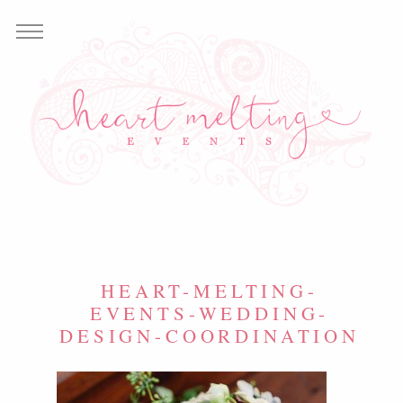
HEART-MELTING-
EVENTS-WEDDING-
DESIGN-COORDINATION