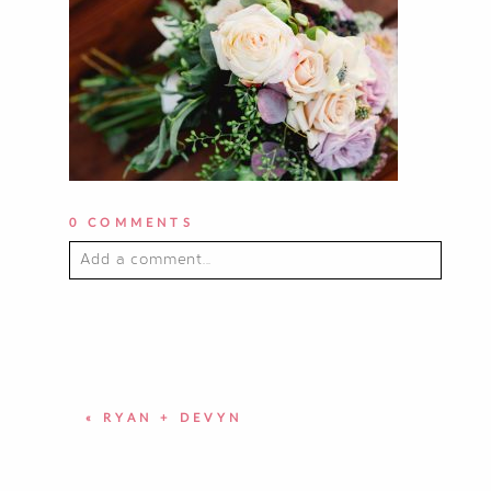
0 COMMENTS
Add a comment...
YOUR EMAIL IS
NEVER PUBLISHED OR
SHARED. REQUIRED FIELDS ARE
MARKED *
«
RYAN + DEVYN