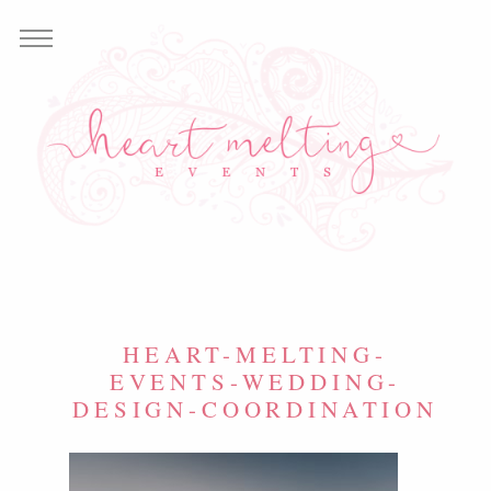
HEART-MELTING-
EVENTS-WEDDING-
DESIGN-COORDINATION