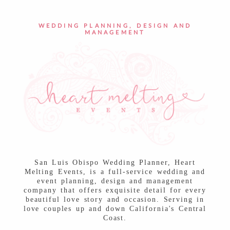
POST COMMENT
WEDDING PLANNING, DESIGN AND
MANAGEMENT
San Luis Obispo Wedding Planner, Heart
Melting Events, is a full-service wedding and
event planning, design and management
company that offers exquisite detail for every
beautiful love story and occasion. Serving in
love couples up and down California's Central
Coast.