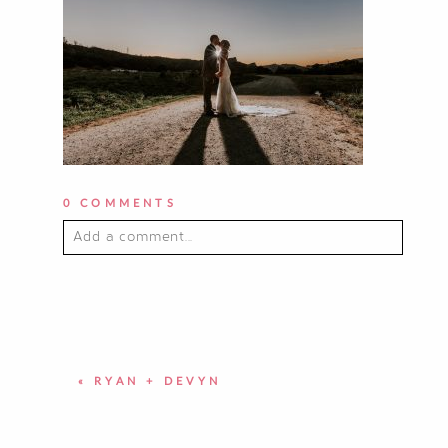
0 COMMENTS
Add a comment...
YOUR EMAIL IS
NEVER PUBLISHED OR
SHARED. REQUIRED FIELDS ARE
MARKED *
«
RYAN + DEVYN