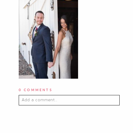
0 COMMENTS
Add a comment...
YOUR EMAIL IS
NEVER PUBLISHED OR
SHARED. REQUIRED FIELDS ARE
MARKED *