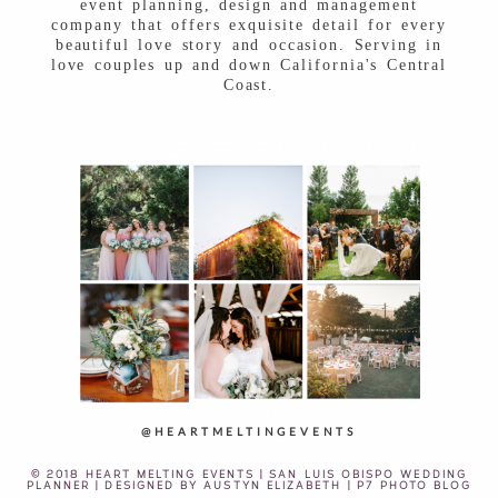
event planning, design and management
company that offers exquisite detail for every
beautiful love story and occasion. Serving in
love couples up and down California's Central
Coast.
@HEARTMELTINGEVENTS
© 2018 HEART MELTING EVENTS | SAN LUIS OBISPO WEDDING
PLANNER | DESIGNED BY
AUSTYN ELIZABETH
|
P7 PHOTO BLOG