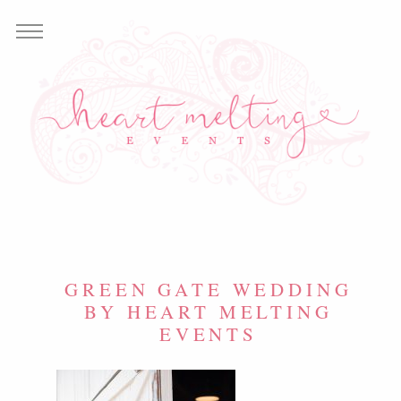
GREEN GATE WEDDING
BY HEART MELTING
EVENTS