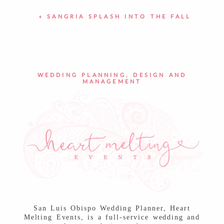
«
SANGRIA SPLASH INTO THE FALL
POST COMMENT
WEDDING PLANNING, DESIGN AND
MANAGEMENT
San Luis Obispo Wedding Planner, Heart
Melting Events, is a full-service wedding and