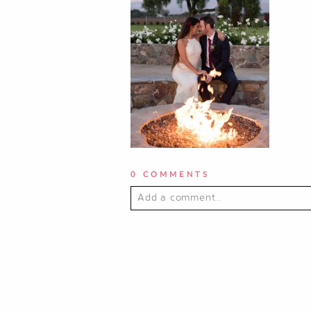
0 COMMENTS
Add a comment...
YOUR EMAIL IS
NEVER PUBLI
POST COMMENT