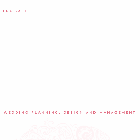
 THE FALL
WEDDING PLANNING, DESIGN AND MANAGEMENT