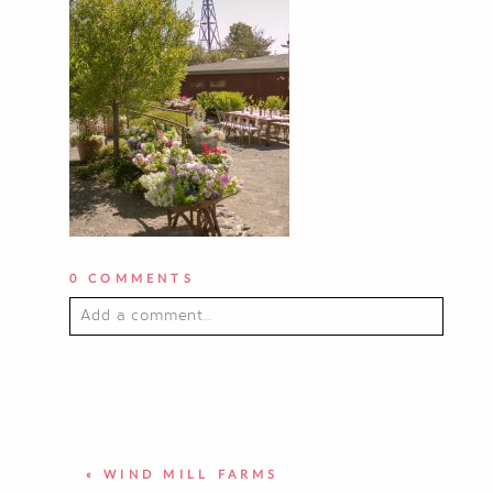
0 COMMENTS
Add a comment...
YOUR EMAIL IS
NEVER PUBLISHED OR
SHARED. REQUIRED FIELDS ARE
MARKED *
«
WIND MILL FARMS