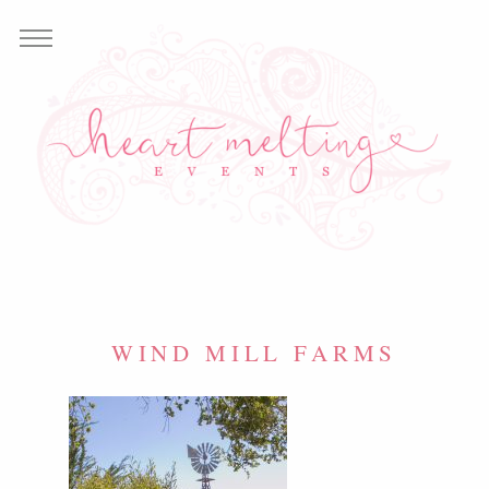
WIND MILL FARMS