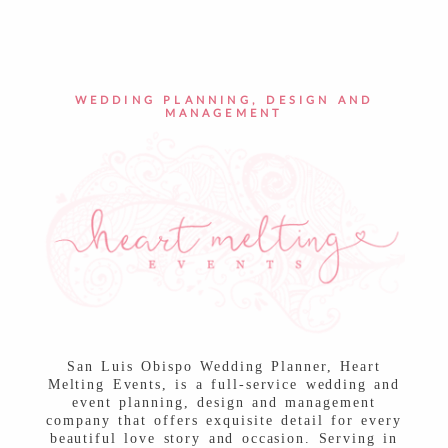
POST COMMENT
WEDDING PLANNING, DESIGN AND
MANAGEMENT
San Luis Obispo Wedding Planner, Heart
Melting Events, is a full-service wedding and
event planning, design and management
company that offers exquisite detail for every
beautiful love story and occasion. Serving in