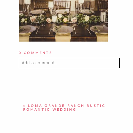
0 COMMENTS
Add a comment...
YOUR EMAIL IS
NEVER PUBLISHED OR
SHARED. REQUIRED FIELDS ARE
MARKED *
«
LOMA GRANDE RANCH RUSTIC
ROMANTIC WEDDING