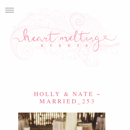
HOLLY & NATE ~
MARRIED_253