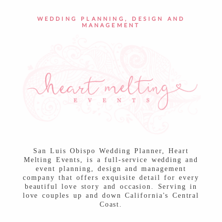
POST COMMENT
WEDDING PLANNING, DESIGN AND
MANAGEMENT
San Luis Obispo Wedding Planner, Heart
Melting Events, is a full-service wedding and
event planning, design and management
company that offers exquisite detail for every
beautiful love story and occasion. Serving in
love couples up and down California's Central
Coast.