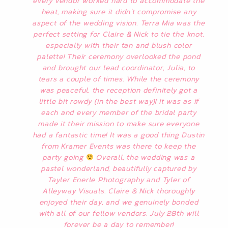
every vendor worked hard to accommodate the
heat, making sure it didn’t compromise any
aspect of the wedding vision. Terra Mia was the
perfect setting for Claire & Nick to tie the knot,
especially with their tan and blush color
palette! Their ceremony overlooked the pond
and brought our lead coordinator, Julia, to
tears a couple of times. While the ceremony
was peaceful, the reception definitely got a
little bit rowdy (in the best way)! It was as if
each and every member of the bridal party
made it their mission to make sure everyone
had a fantastic time! It was a good thing Dustin
from Kramer Events was there to keep the
party going
Overall, the wedding was a
pastel wonderland, beautifully captured by
Tayler Enerle Photography and Tyler of
Alleyway Visuals. Claire & Nick thoroughly
enjoyed their day, and we genuinely bonded
with all of our fellow vendors. July 28th will
forever be a day to remember!