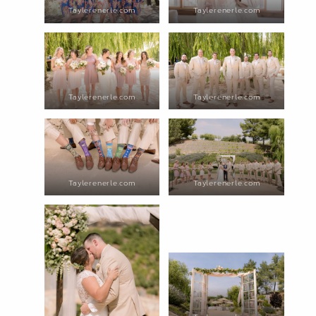
Taylerenerle.com
Taylerenerle.com
Taylerenerle.com
Taylerenerle.com
Taylerenerle.com
Taylerenerle.com