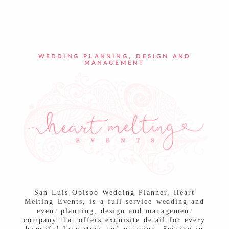
POST COMMENT
WEDDING PLANNING, DESIGN AND
MANAGEMENT
San Luis Obispo Wedding Planner, Heart
Melting Events, is a full-service wedding and
event planning, design and management
company that offers exquisite detail for every