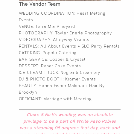
The Vendor Team
WEDDING COORDINATION:
Heart Melting
Events
VENUE:
Terra Mia Vineyard
PHOTOGRAPHY:
Tayler Enerle Photography
VIDEOGRAPHY:
Alleyway Visuals
RENTALS:
All About Events
+
SLO Party Rentals
CATERING:
Popolo Catering
BAR SERVICE:
Copper & Crystal
DESSERT:
Paper Cake Events
ICE CREAM TRUCK:
Negranti Creamery
DJ & PHOTO BOOTH:
Kramer Events
BEAUTY:
Hanna Fisher Makeup
+ Hair By
Brooklyn
OFFICIANT:
Marriage with Meaning
Claire & Nick’s wedding was an absolute
privilege to be a part of! While Paso Robles
was a steaming 96 degrees that day, each and