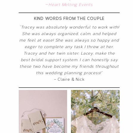
—
Heart Melting Events
KIND WORDS FROM THE COUPLE
“Tracey was absolutely wonderful to work with!
She was always organized, calm, and helped
me feel at ease! She was always so happy and
eager to complete any task I threw at her.
Tracey and her twin sister, Lacey, make the
best bridal support system. I can honestly say
these two have become my friends throughout
this wedding planning process!”
– Claire & Nick