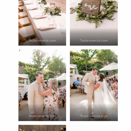
Taylerenerle.com
Taylerenerle.com
Taylerenerle.com
Taylerenerle.com