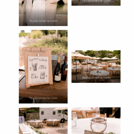
Taylerenerle.com
Taylerenerle.com
Taylerenerle.com
Taylerenerle.com