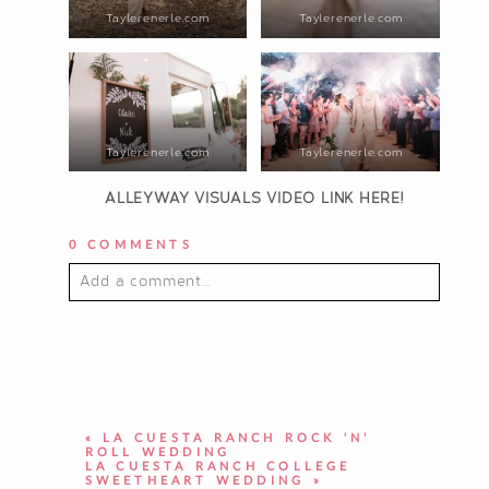
Taylerenerle.com
Taylerenerle.com
Taylerenerle.com
Taylerenerle.com
ALLEYWAY VISUALS VIDEO LINK HERE!
0 COMMENTS
Add a comment...
YOUR EMAIL IS
NEVER PUBLISHED OR
SHARED. REQUIRED FIELDS ARE
MARKED *
«
LA CUESTA RANCH ROCK ‘N’
ROLL WEDDING
LA CUESTA RANCH COLLEGE
SWEETHEART WEDDING
»