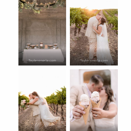
Taylerenerle.com
Taylerenerle.com