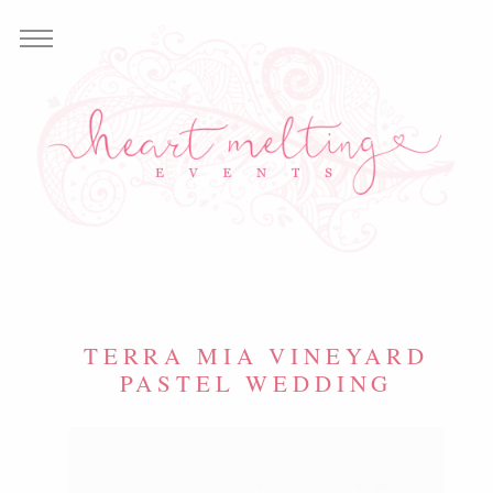
TERRA MIA VINEYARD
PASTEL WEDDING