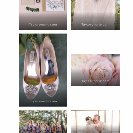
Taylerenerle.com
Taylerenerle.com
Taylerenerle.com
Taylerenerle.com