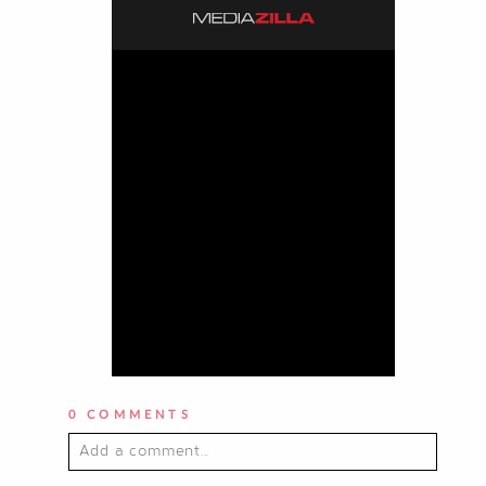
0 COMMENTS
Add a comment...