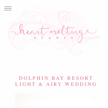
DOLPHIN BAY RESORT
LIGHT & AIRY WEDDING