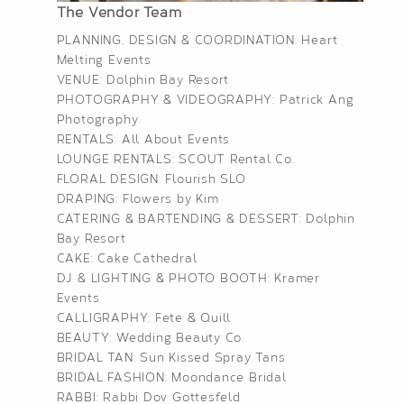
The Vendor Team
PLANNING, DESIGN & COORDINATION:
Heart
Melting Events
VENUE:
Dolphin Bay Resort
PHOTOGRAPHY & VIDEOGRAPHY:
Patrick Ang
Photography
RENTALS:
All About Events
LOUNGE RENTALS:
SCOUT Rental Co.
FLORAL DESIGN:
Flourish SLO
DRAPING:
Flowers by Kim
CATERING & BARTENDING & DESSERT:
Dolphin
Bay Resort
CAKE:
Cake Cathedral
DJ & LIGHTING & PHOTO BOOTH:
Kramer
Events
CALLIGRAPHY:
Fete & Quill
BEAUTY:
Wedding Beauty Co.
BRIDAL TAN:
Sun Kissed Spray Tans
BRIDAL FASHION:
Moondance Bridal
RABBI: Rabbi Dov Gottesfeld