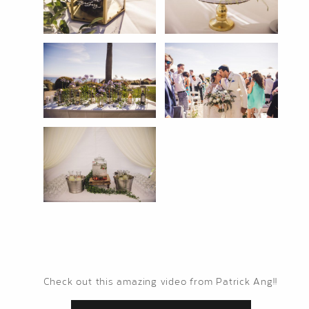
Check out this amazing video from Patrick Ang!!