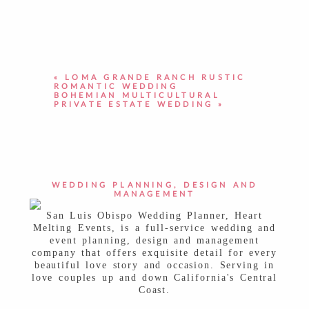
YOUR EMAIL IS
NEVER PUBLISHED OR
SHARED. REQUIRED FIELDS ARE
MARKED *
«
LOMA GRANDE RANCH RUSTIC
ROMANTIC WEDDING
BOHEMIAN MULTICULTURAL
PRIVATE ESTATE WEDDING
»
POST COMMENT
WEDDING PLANNING, DESIGN AND
MANAGEMENT
San Luis Obispo Wedding Planner, Heart
Melting Events, is a full-service wedding and
event planning, design and management
company that offers exquisite detail for every
beautiful love story and occasion. Serving in
love couples up and down California's Central
Coast.