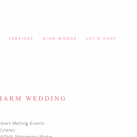
SERVICES
KIND WORDS
LET'S CHAT
CHARM WEDDING
Heart Melting Events
Estates
RAPHY:
Matrimony Media