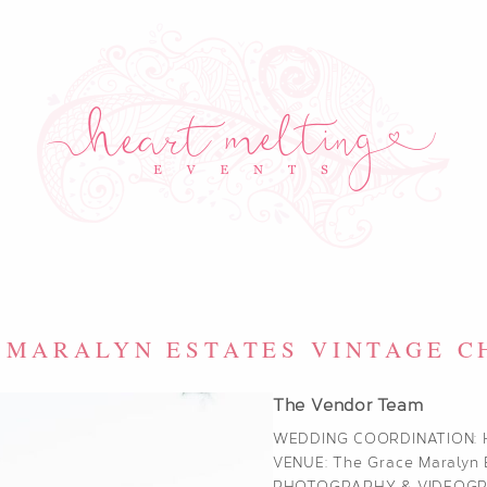
 MARALYN ESTATES VINTAGE 
The Vendor Team
WEDDING COORDINATION:
VENUE:
The Grace Maralyn 
PHOTOGRAPHY & VIDEOG