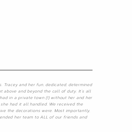
s. Tracey and her fun, dedicated, determined
 above and beyond the call of duty. It’s all
ad in a private town (!) without her and her
she had it all handled. We received the
ive the decorations were. Most importantly,
mended her team to ALL of our friends and