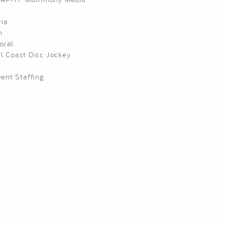
ria
h
oral
l Coast Disc Jockey
ent Staffing