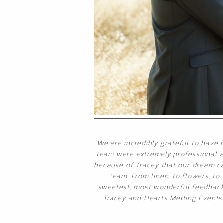
“We are incredibly grateful to have 
team were extremely professional an
because of Tracey that our dream cam
team. From linen, to flowers, t
sweetest, most wonderful feedback 
Tracey and Hearts Melting Events 