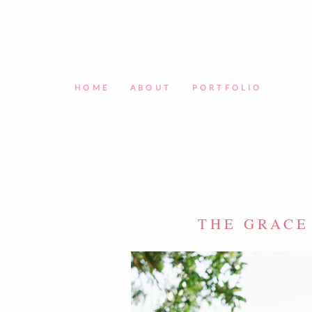
HOME
ABOUT
PORTFOLIO
THE GRACE