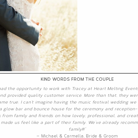
KIND WORDS FROM THE COUPLE
had the opportunity to work with Tracey at Heart Melting Event
d provided quality customer service. More than that, they went
e true. I can’t imagine having the music festival wedding we h
o a glow bar and bounce house for the ceremony and reception- 
from family and friends on how lovely, professional, and creat
made us feel like a part of their family. We’ve already recom
family!!!”
— Michael & Carmella, Bride & Groom