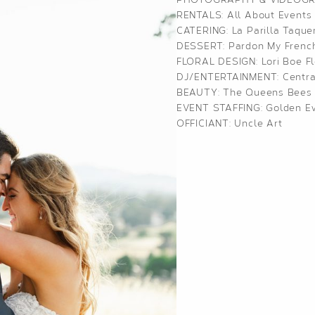
RENTALS:
All About Events
CATERING:
La Parilla Taque
DESSERT:
Pardon My Frenc
FLORAL DESIGN:
Lori Boe Fl
DJ/ENTERTAINMENT:
Centra
BEAUTY:
The Queens Bees
EVENT STAFFING:
Golden Ev
OFFICIANT: Uncle Art