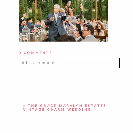
0 COMMENTS
Add a comment...
YOUR EMAIL IS
NEVER PUBLISHED OR
SHARED. REQUIRED FIELDS ARE
MARKED *
«
THE GRACE MARALYN ESTATES
VINTAGE CHARM WEDDING