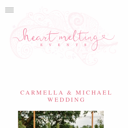
CARMELLA & MICHAEL
WEDDING