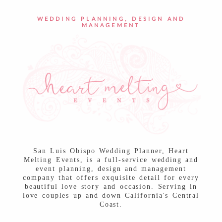
POST COMMENT
WEDDING PLANNING, DESIGN AND
MANAGEMENT
San Luis Obispo Wedding Planner, Heart
Melting Events, is a full-service wedding and
event planning, design and management
company that offers exquisite detail for every
beautiful love story and occasion. Serving in
love couples up and down California's Central
Coast.