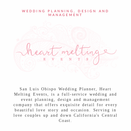
POST COMMENT
WEDDING PLANNING, DESIGN AND
MANAGEMENT
San Luis Obispo Wedding Planner, Heart
Melting Events, is a full-service wedding and
event planning, design and management
company that offers exquisite detail for every
beautiful love story and occasion. Serving in
love couples up and down California's Central
Coast.