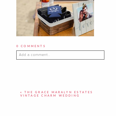
0 COMMENTS
Add a comment...
YOUR EMAIL IS
NEVER PUBLISHED OR
SHARED. REQUIRED FIELDS ARE
MARKED *
«
THE GRACE MARALYN ESTATES
VINTAGE CHARM WEDDING