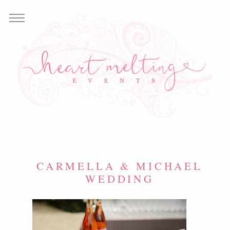
CARMELLA & MICHAEL
WEDDING