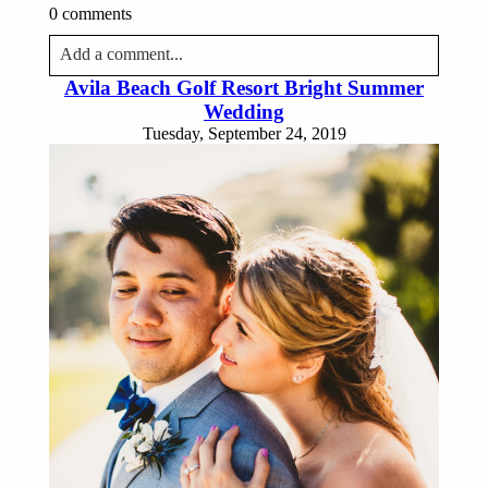
0 comments
Add a comment...
Avila Beach Golf Resort Bright Summer
Your email is
never published or shared. Required fields
Wedding
are marked *
Tuesday, September 24, 2019
Post Comment