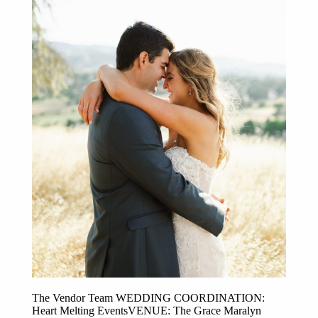
Post Comment
The Vendor Team WEDDING COORDINATION:
Heart Melting EventsVENUE: The Grace Maralyn