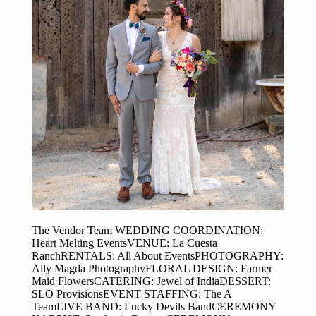
The Vendor Team WEDDING COORDINATION:
Heart Melting EventsVENUE: La Cuesta
RanchRENTALS: All About EventsPHOTOGRAPHY:
Ally Magda PhotographyFLORAL DESIGN: Farmer
Maid FlowersCATERING: Jewel of IndiaDESSERT:
SLO ProvisionsEVENT STAFFING: The A
TeamLIVE BAND: Lucky Devils BandCEREMONY