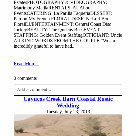
EstatesPHOTOGRAPHY & VIDEOGRAPHY:
Matrimony MediaRENTALS: All About
EventsCATERING: La Parilla TaqueriaDESSERT:
Pardon My French FLORAL DESIGN: Lori Boe
FloralDJ/ENTERTAINMENT: Central Coast Disc
JockeyBEAUTY: The Queens BeesEVENT
STAFFING: Golden Event StaffingOFFICIANT: Uncle
Art KIND WORDS FROM THE COUPLE “We are
incredibly grateful to have had...
Read More...
0 comments
Add a comment...
Cayucos Creek Barn Coastal Rustic
Your email is
never published or shared. Required fields
Wedding
are marked *
Tuesday, July 23, 2019