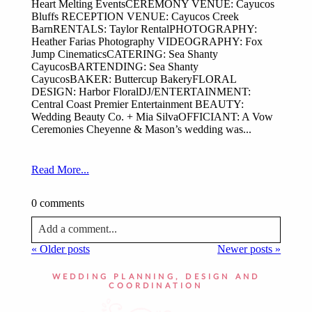
Heart Melting EventsCEREMONY VENUE: Cayucos
Bluffs RECEPTION VENUE: Cayucos Creek
BarnRENTALS: Taylor RentalPHOTOGRAPHY:
Heather Farias Photography VIDEOGRAPHY: Fox
Jump CinematicsCATERING: Sea Shanty
CayucosBARTENDING: Sea Shanty
CayucosBAKER: Buttercup BakeryFLORAL
DESIGN: Harbor FloralDJ/ENTERTAINMENT:
Central Coast Premier Entertainment BEAUTY:
Wedding Beauty Co. + Mia SilvaOFFICIANT: A Vow
Ceremonies Cheyenne & Mason’s wedding was...
Read More...
0 comments
Add a comment...
« Older posts
Newer posts »
Your email is
never published or shared. Required fields
are marked *
WEDDING PLANNING, DESIGN AND
COORDINATION