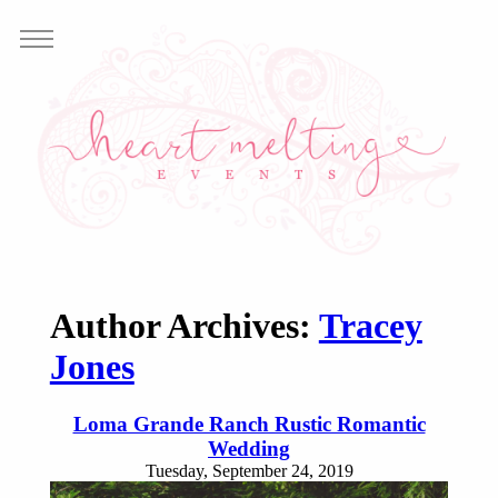
Author Archives:
Tracey
Jones
Loma Grande Ranch Rustic Romantic
Wedding
Tuesday, September 24, 2019