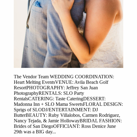
The Vendor Team WEDDING COORDINATION:
Heart Melting EventsVENUE: Avila Beach Golf
ResortPHOTOGRAPHY: Jeffrey San Juan
PhotographyRENTALS: SLO Party
RentalsCATERING: Taste CateringDESSERT:
Madonna Inn + SLO Mama SweetsFLORAL DESIGN:
Sprigs of SLODJ/ENTERTAINMENT: DJ
ButterBEAUTY: Ruby Villalobos, Carmen Rodriguez,
Nancy Tejada, & Jamie HollowayBRIDAL FASHION:
Brides of San DiegoOFFICIANT: Ross Denice June
29th was a BIG day...