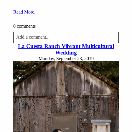
Read More...
0 comments
Add a comment...
La Cuesta Ranch Vibrant Multicultural
Your email is
never published or shared. Required fields
Wedding
are marked *
Monday, September 23, 2019
Post Comment