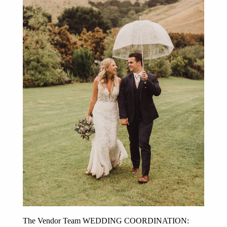
Post Comment
The Vendor Team WEDDING COORDINATION: