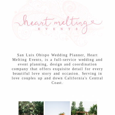
Post Comment
San Luis Obispo Wedding Planner, Heart
Melting Events, is a full-service wedding and
event planning, design and coordination
company that offers exquisite detail for every
beautiful love story and occasion. Serving in
love couples up and down California's Central
Coast.