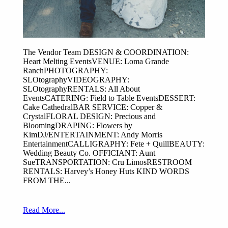
The Vendor Team DESIGN & COORDINATION:
Heart Melting EventsVENUE: Loma Grande
RanchPHOTOGRAPHY:
SLOtographyVIDEOGRAPHY:
SLOtographyRENTALS: All About
EventsCATERING: Field to Table EventsDESSERT:
Cake CathedralBAR SERVICE: Copper &
CrystalFLORAL DESIGN: Precious and
BloomingDRAPING: Flowers by
KimDJ/ENTERTAINMENT: Andy Morris
EntertainmentCALLIGRAPHY: Fete + QuillBEAUTY:
Wedding Beauty Co. OFFICIANT: Aunt
SueTRANSPORTATION: Cru LimosRESTROOM
RENTALS: Harvey’s Honey Huts KIND WORDS
FROM THE...
Read More...