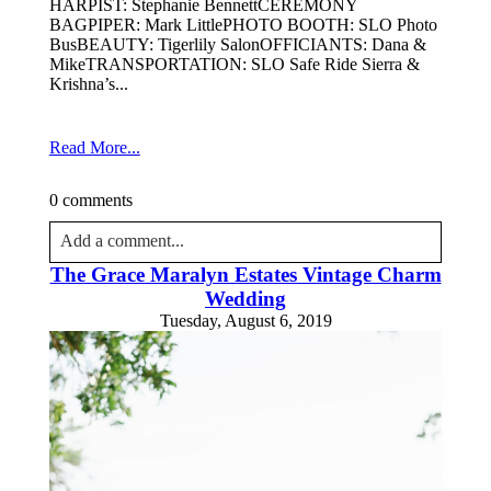
HARPIST: Stephanie BennettCEREMONY
BAGPIPER: Mark LittlePHOTO BOOTH: SLO Photo
BusBEAUTY: Tigerlily SalonOFFICIANTS: Dana &
MikeTRANSPORTATION: SLO Safe Ride Sierra &
Krishna’s...
Read More...
0 comments
Add a comment...
The Grace Maralyn Estates Vintage Charm
Your email is
never published or shared. Required fields
Wedding
are marked *
Tuesday, August 6, 2019